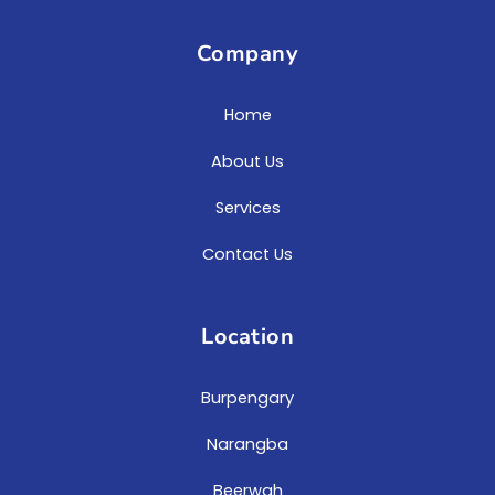
Company
Home
About Us
Services
Contact Us
Location
Burpengary
Narangba
Beerwah