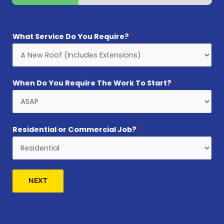
What Service Do You Require?
*
When Do You Require The Work To Start?
*
Residential or Commercial Job?
*
NEXT