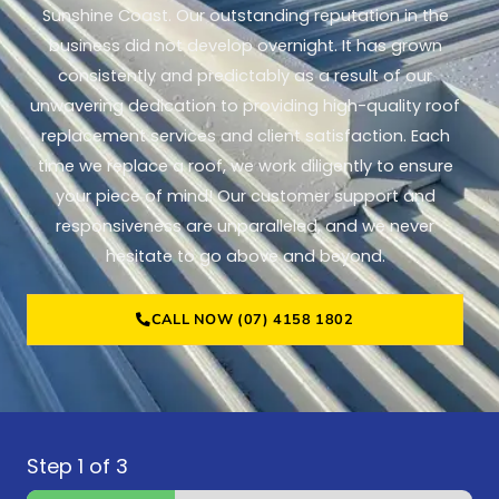
Sunshine Coast. Our outstanding reputation in the
business did not develop overnight. It has grown
consistently and predictably as a result of our
unwavering dedication to providing high-quality roof
replacement services and client satisfaction. Each
time we replace a roof, we work diligently to ensure
your piece of mind! Our customer support and
responsiveness are unparalleled, and we never
hesitate to go above and beyond.
CALL NOW (07) 4158 1802
Step
1
of 3