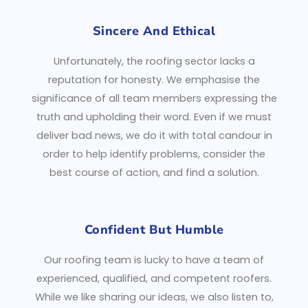
Sincere And Ethical
Unfortunately, the roofing sector lacks a
reputation for honesty. We emphasise the
significance of all team members expressing the
truth and upholding their word. Even if we must
deliver bad news, we do it with total candour in
order to help identify problems, consider the
best course of action, and find a solution.
Confident But Humble
Our roofing team is lucky to have a team of
experienced, qualified, and competent roofers.
While we like sharing our ideas, we also listen to,