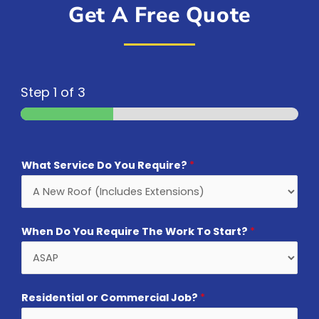
Get A Free Quote
Step
1
of 3
What Service Do You Require?
*
When Do You Require The Work To Start?
*
Residential or Commercial Job?
*