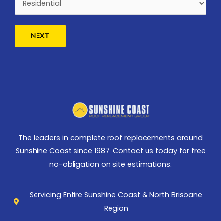
NEXT
The leaders in complete roof replacements around
Sunshine Coast since 1987. Contact us today for free
no-obligation on site estimations.
Servicing Entire Sunshine Coast & North Brisbane
Region