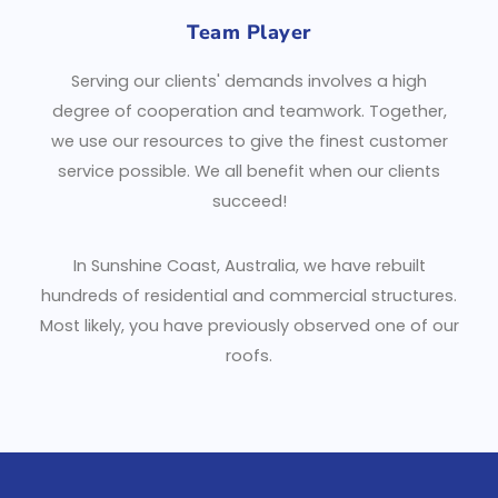
Team Player
Serving our clients' demands involves a high
degree of cooperation and teamwork. Together,
we use our resources to give the finest customer
service possible. We all benefit when our clients
succeed!
In Sunshine Coast, Australia, we have rebuilt
hundreds of residential and commercial structures.
Most likely, you have previously observed one of our
roofs.