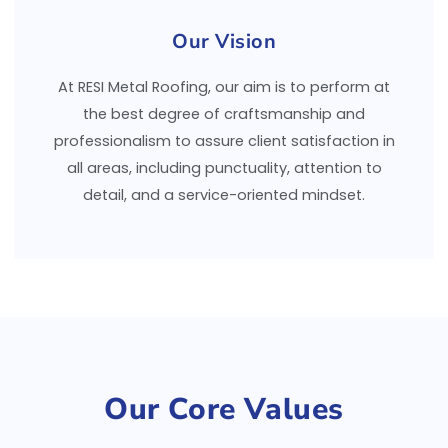
Our Vision
At RESI Metal Roofing, our aim is to perform at
the best degree of craftsmanship and
professionalism to assure client satisfaction in
all areas, including punctuality, attention to
detail, and a service-oriented mindset.
Our Core Values