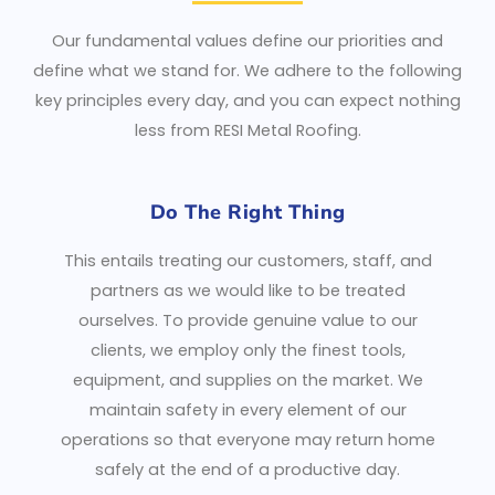
Our fundamental values define our priorities and
define what we stand for. We adhere to the following
key principles every day, and you can expect nothing
less from RESI Metal Roofing.
Do The Right Thing
This entails treating our customers, staff, and
partners as we would like to be treated
ourselves. To provide genuine value to our
clients, we employ only the finest tools,
equipment, and supplies on the market. We
maintain safety in every element of our
operations so that everyone may return home
safely at the end of a productive day.