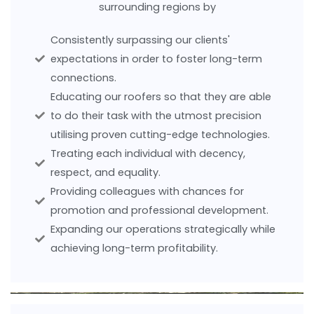
surrounding regions by
Consistently surpassing our clients'
expectations in order to foster long-term
connections.
Educating our roofers so that they are able
to do their task with the utmost precision
utilising proven cutting-edge technologies.
Treating each individual with decency,
respect, and equality.
Providing colleagues with chances for
promotion and professional development.
Expanding our operations strategically while
achieving long-term profitability.