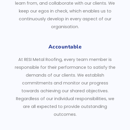
learn from, and collaborate with our clients. We
keep our egos in check, which enables us to
continuously develop in every aspect of our
organisation.
Accountable
At RESI Metal Roofing, every team member is
responsible for their performance to satisfy the
demands of our clients. We establish
commitments and monitor our progress
towards achieving our shared objectives.
Regardless of our individual responsibilities, we
are all expected to provide outstanding
outcomes.