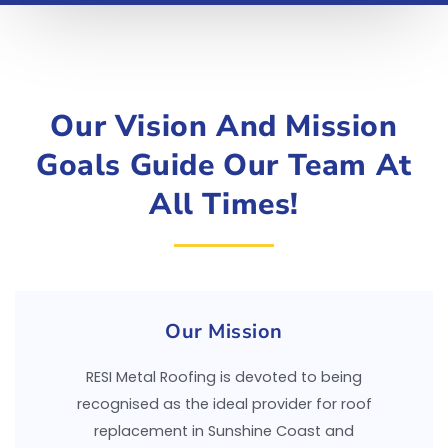
Our Vision And Mission
Goals Guide Our Team At
All Times!
Our Mission
RESI Metal Roofing is devoted to being
recognised as the ideal provider for roof
replacement in Sunshine Coast and